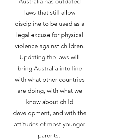
Australia has outdated
laws that still allow
discipline to be used as a
legal excuse for physical
violence against children.
Updating the laws will
bring Australia into line
with what other countries
are doing, with what we
know about child
development, and with the
attitudes of most younger
parents.