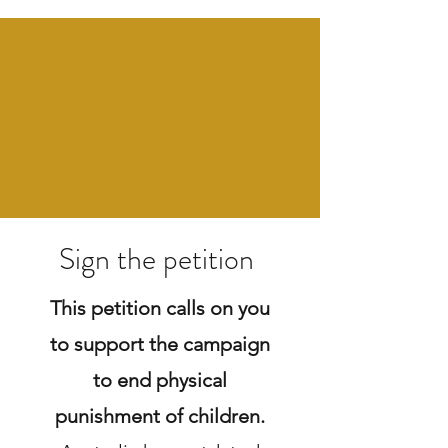
Sign the petition
This petition calls on you
to support the campaign
to end physical
punishment of children.