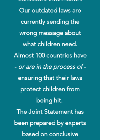
Our outdated laws are
currently sending the
wrong message about
what children need.
Almost 100 countries have
-
or are in the process of
-
ensuring that their laws
protect children from
being hit.
The Joint Statement has
been prepared by experts
based on conclusive