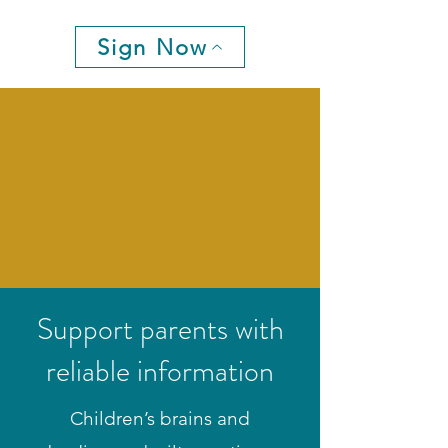
Sign Now
Support parents with
reliable information
Children’s brains and