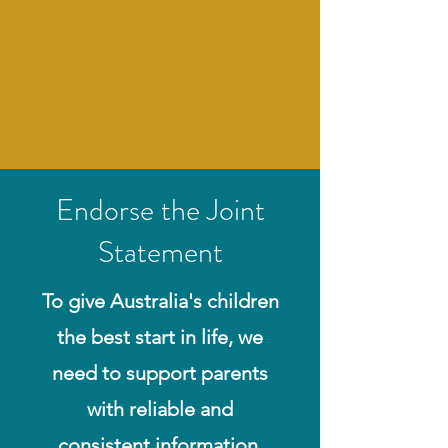
Endorse the Joint
Statement
To give Australia's children
the best start in life, we
need to support parents
with reliable and
consistent information.