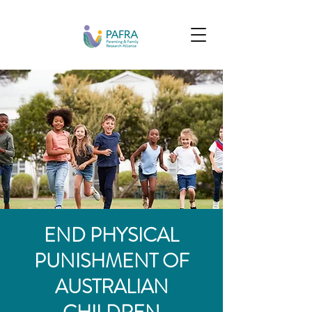
END PHYSICAL
PUNISHMENT OF
AUSTRALIAN