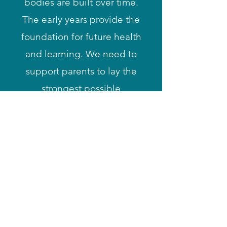
bodies are built over time.
The early years provide the
foundation for future health
and learning. We need to
support parents to lay the
strongest possible
foundations. We can all
play a part by sharing
reliable information about
raising children, including
alternatives to physical
harm. When we show
children that violence is
never ok, we can build