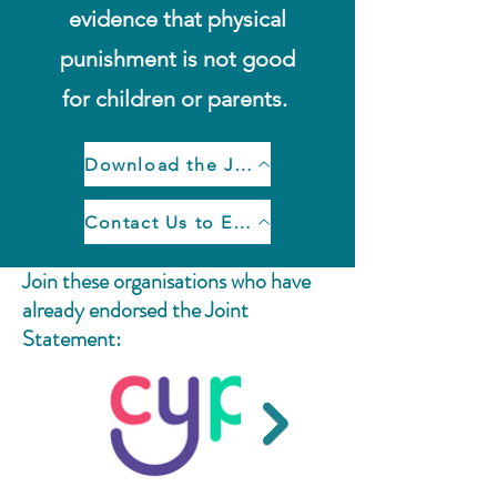
evidence that physical
punishment is not good
for children or parents.
Download the Joint Statement
Contact Us to Endorse the Joint Statement
Join these organisations who have
already endorsed the Joint
Statement: