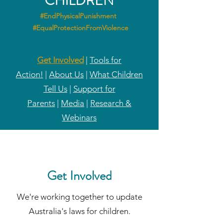
CHILDREN
#EndPhysicalPunishment
#EqualProtectionFromViolence
Get Involved
|
Tools for
Action!
|
About Us
|
What Children
Tell Us
|
Support for
Parents
|
Media
|
Research &
Webinars
Get Involved
We're working together to update
Australia's laws for children.