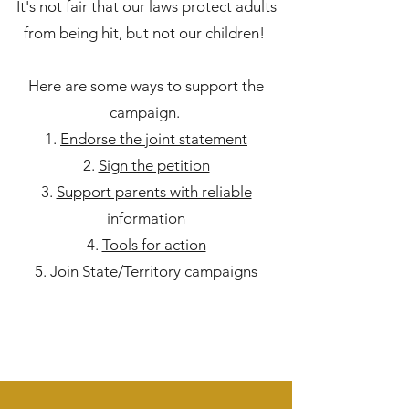
It's not fair that our laws protect adults
from being hit, but not our children!
Here are some ways to support the
campaign.
Endorse the joint statement
Sign the petition
Support parents with reliable
information
Tools for action
Join State/Territory campaigns