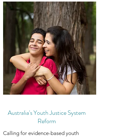
Australia's Youth Justice System
Reform
Calling for evidence-based youth