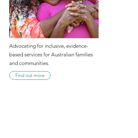
Advocating for inclusive, evidence-
based services for Australian families
and communities.
Find out more