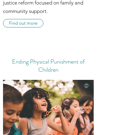
justice reform focused on family and
community support.
Find out more
Ending Physical Punishment of
Children