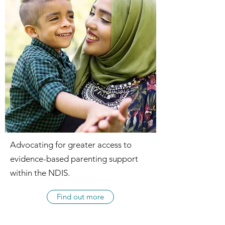
Advocating for greater access to
evidence-based parenting support
within the NDIS.
Find out more