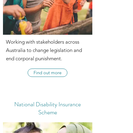
Working with stakeholders across
Australia to change legislation and
end corporal punishment.
Find out more
National Disability Insurance
Scheme