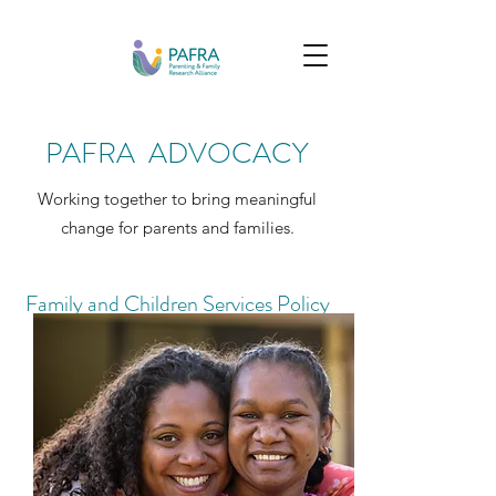
PAFRA ADVOCACY
Working together to bring meaningful
change for parents and families.
Family and Children Services Policy
Review