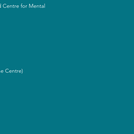
d Centre for Mental
se Centre)