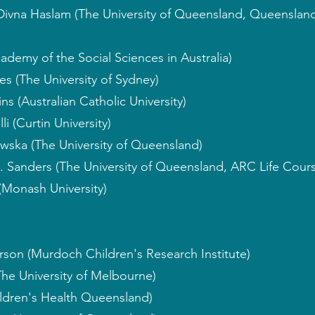
 Divna Haslam (The University of Queensland, Queenslan
ademy of the Social Sciences in Australia)
s (The University of Sydney)
ns (Australian Catholic University)
i (Curtin University)
wska (The University of Queensland)
. Sanders (The University of Queensland, ARC Life Cour
(Monash University)
rson (Murdoch Children's Research Institute)
The University of Melbourne)
ildren's Health Queensland)