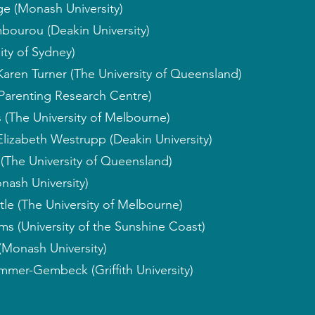
ge (Monash University)
bourou (Deakin University)
sity of Sydney)
Karen Turner (The University of Queensland)
Parenting Research Centre)
 (The University of Melbourne)
Elizabeth Westrupp (Deakin University)
(The University of Queensland)
nash University)
tle (The University of Melbourne)
ms (University of the Sunshine Coast)
(Monash University)
mmer-Gembeck (Griffith University)