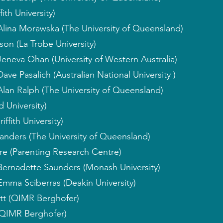
ith University)
Alina Morawska (The University of Queensland)
son (La Trobe University)
Jeneva Ohan (University of Western Australia)
ave Pasalich (Australian National University )
Alan Ralph (The University of Queensland)
 University)
ffith University)
anders (The University of Queensland)
re (Parenting Research Centre)
Bernadette Saunders (Monash University)
Emma Sciberras (Deakin University)
tt (QIMR Berghofer)
QIMR Berghofer)