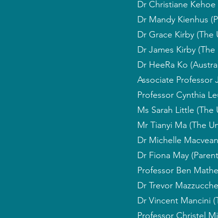
Dr Christiane Kehoe 
Dr Mandy Kienhus (P
Dr Grace Kirby (The 
Dr James Kirby (The 
Dr HeeRa Ko (Austral
Associate Professor 
Professor Cynthia Leu
Ms Sarah Little (The
Mr Tianyi Ma (The Un
Dr Michelle Macvean
Dr Fiona May (Paren
Professor Ben Mathe
Dr Trevor Mazzucchell
Dr Vincent Mancini (T
Professor Christel M