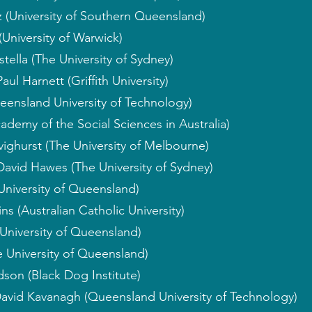
 (University of Southern Queensland)
(University of Warwick)
ella (The University of Sydney)
aul Harnett (Griffith University)
eensland University of Technology)
ademy of the Social Sciences in Australia)
ighurst (The University of Melbourne)
David Hawes (The University of Sydney)
University of Queensland)
ns (Australian Catholic University)
University of Queensland)
 University of Queensland)
son (Black Dog Institute)
David Kavanagh (Queensland University of Technology)