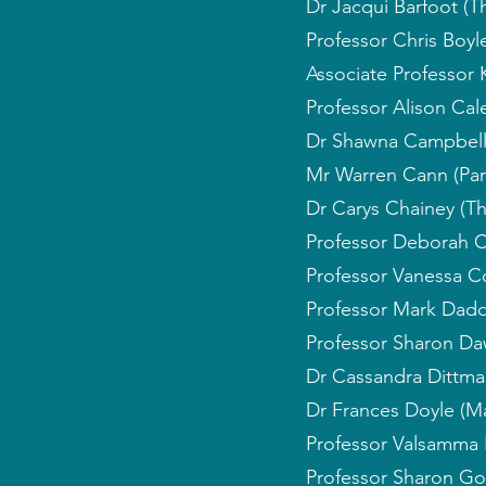
Dr Jacqui Barfoot (T
Professor Chris Boyle
Associate Professor 
Professor Alison Cale
Dr Shawna Campbell (
Mr Warren Cann (Par
Dr Carys Chainey (Th
Professor Deborah C
Professor Vanessa C
Professor Mark Dadds
Professor Sharon Dawe
Dr Cassandra Dittman
Dr Frances Doyle (Ma
Professor Valsamma 
Professor Sharon Gol