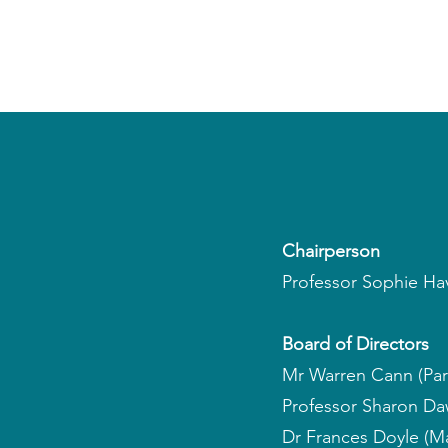
​​Chairperson
Professor Sophie Hav
Board of Directors
Mr Warren Cann (Par
Professor Sharon Dawe
Dr Frances Doyle (Ma