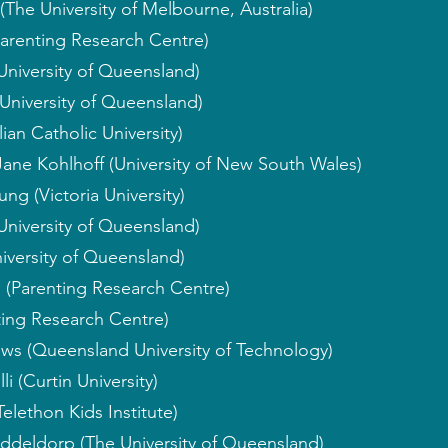
(The University of Melbourne, Australia)
arenting Research Centre)
University of Queensland)
University of Queensland)
ian Catholic University)
Jane Kohlhoff (University of New South Wales)
ng (Victoria University)
 University of Queensland)
iversity of Queensland)
 (Parenting Research Centre)
ting Research Centre)
ws (Queensland University of Technology)
i (Curtin University)
elethon Kids Institute)
iddeldorp (The University of Queensland)