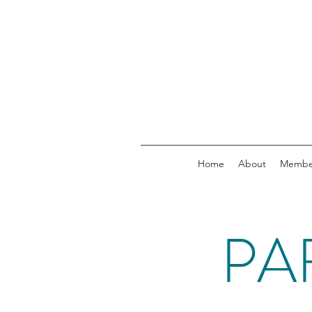
Home
About
Membe
PA