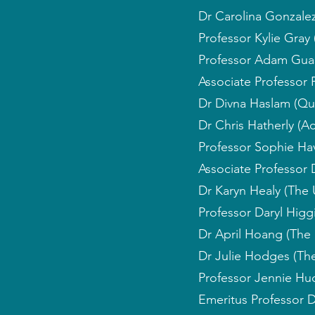
Dr Carolina Gonzalez
Professor Kylie Gray 
Professor Adam Guast
Associate Professor P
Dr Divna Haslam (Qu
Dr Chris Hatherly (Ac
Professor Sophie Hav
Associate Professor 
Dr Karyn Healy (The 
Professor Daryl Higgi
Dr April Hoang (The 
Dr Julie Hodges (The
Professor Jennie Hud
Emeritus Professor 