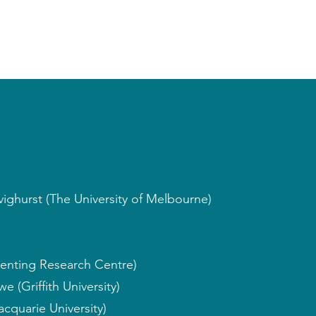
ighurst (The University of Melbourne)
enting Research Centre)
 (Griffith University)
cquarie University)