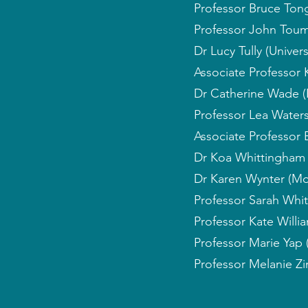
Professor Bruce Ton
Professor John Toum
Dr Lucy Tully (Univer
Associate Professor 
Dr Catherine Wade (
Professor Lea Waters
Associate Professor 
Dr Koa Whittingham 
Dr Karen Wynter (Mo
Professor Sarah Whit
Professor Kate Willia
Professor Marie Yap 
Professor Melanie Zi