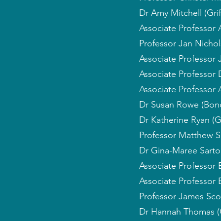
Dr Amy Mitchell (Griff
Associate Professor 
Professor Jan Nichol
Associate Professor 
Associate Professor D
Associate Professor 
Dr Susan Rowe (Bond
Dr Katherine Ryan (Gri
Professor Matthew S
Dr Gina-Maree Sarto
Associate Professor 
Associate Professor 
Professor James Sco
Dr Hannah Thomas (