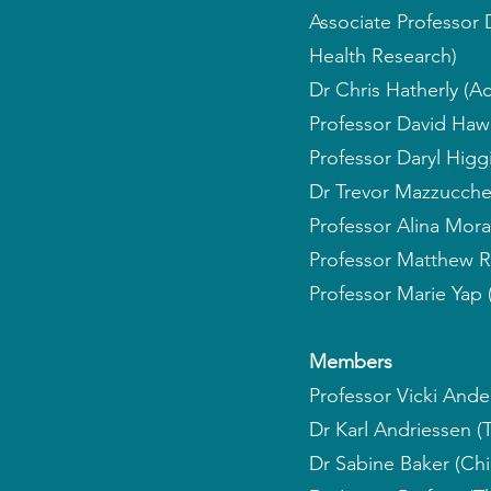
Associate Professor
Health Research)
Dr Chris Hatherly (Ac
Professor David Hawe
Professor Daryl Higgi
Dr Trevor Mazzucchell
Professor Alina Mora
Professor Matthew R
Professor Marie Yap 
Members
Professor Vicki Ande
Dr Karl Andriessen (
Dr Sabine Baker (Ch