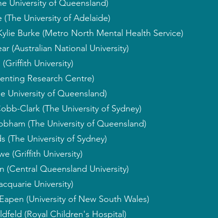
he University of Queensland)
 (The University of Adelaide)
Kylie Burke (Metro North Mental Health Service)
ar (Australian National University)
Griffith University)
enting Research Centre)
e University of Queensland)
obb-Clark (The University of Sydney)
obham (The University of Queensland)
 (The University of Sydney)
 (Griffith University)
 (Central Queensland University)
cquarie University)
Eapen (University of New South Wales)
dfeld (Royal Children's Hospital)