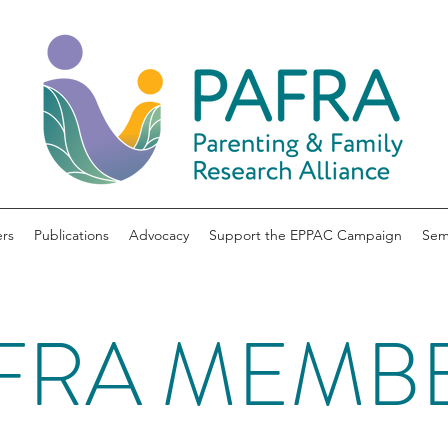
rs
Publications
Advocacy
Support the EPPAC Campaign
Sem
FRA MEMB