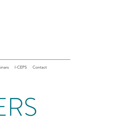
inars
I-CEPS
Contact
ERS