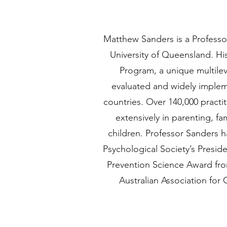
Matthew Sanders is a Professor
University of Queensland. Hi
Program, a unique multilev
evaluated and widely implem
countries. Over 140,000 practi
extensively in parenting, f
children. Professor Sanders h
Psychological Society’s Presid
Prevention Science Award fro
Australian Association for