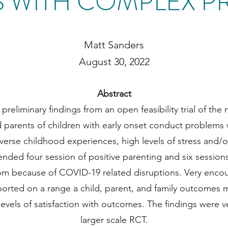
S WITH COMPLEX P
Matt Sanders
August 30, 2022
Abstract
reliminary findings from an open feasibility trial of the n
ted parents of children with early onset conduct problem
adverse childhood experiences, high levels of stress and/
nded four session of positive parenting and six sessions of
oom because of COVID-19 related disruptions. Very encou
ported on a range a child, parent, and family outcomes
levels of satisfaction with outcomes. The findings were v
larger scale RCT.