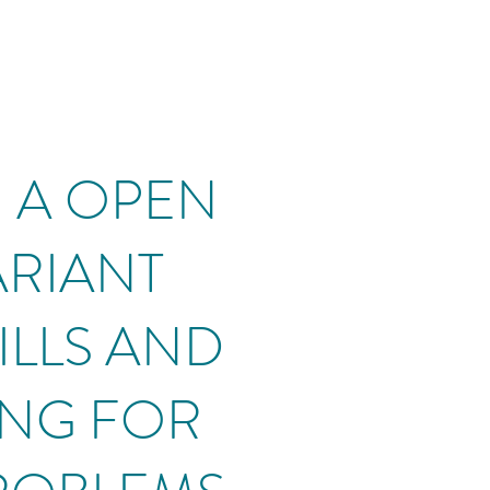
P: A OPEN
VARIANT
ILLS AND
ING FOR