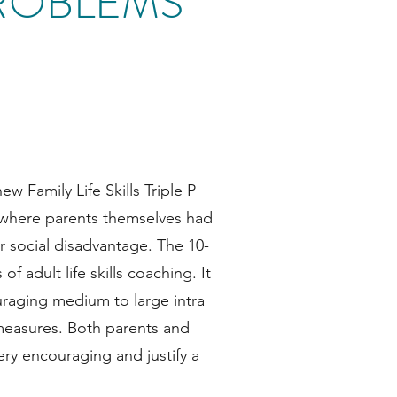
ROBLEMS
ew Family Life Skills Triple P
s where parents themselves had
or social disadvantage. The 10-
 adult life skills coaching. It
raging medium to large intra
 measures. Both parents and
ery encouraging and justify a