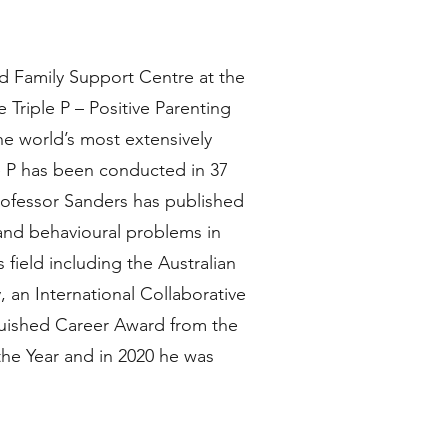
nd Family Support Centre at the
Triple P – Positive Parenting
he world’s most extensively
e P has been conducted in 37
Professor Sanders has published
 and behavioural problems in
field including the Australian
 an International Collaborative
guished Career Award from the
the Year and in 2020 he was