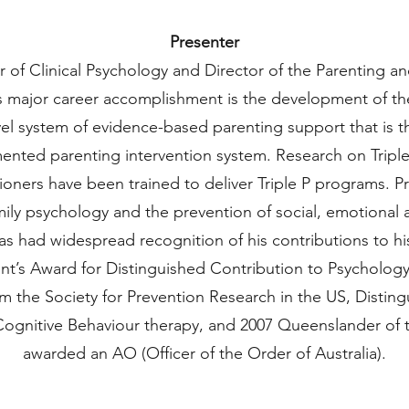
Presenter
 of Clinical Psychology and Director of the Parenting a
s major career accomplishment is the development of the 
el system of evidence-based parenting support that is t
ented parenting intervention system. Research on Tripl
tioners have been trained to deliver Triple P programs. 
amily psychology and the prevention of social, emotional
as had widespread recognition of his contributions to his 
ent’s Award for Distinguished Contribution to Psychology,
m the Society for Prevention Research in the US, Distin
 Cognitive Behaviour therapy, and 2007 Queenslander of 
awarded an AO (Officer of the Order of Australia).