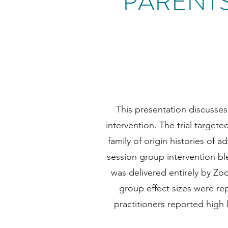
PARENT
This presentation discusses p
intervention. The trial targe
family of origin histories of 
session group intervention ble
was delivered entirely by Z
group effect sizes were re
practitioners reported high 