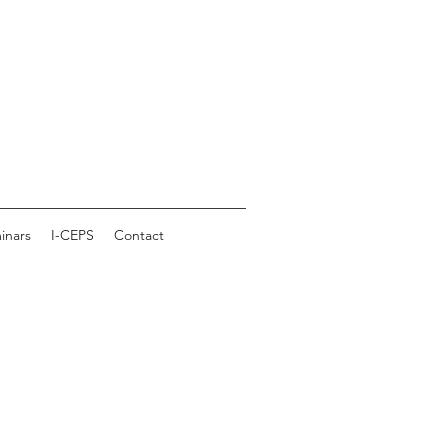
inars
I-CEPS
Contact