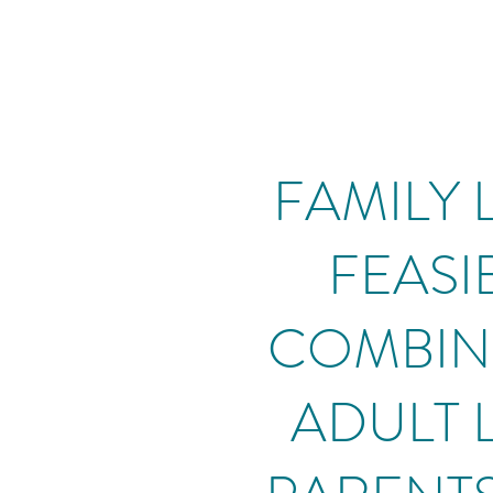
FAMILY L
FEASIB
COMBINI
ADULT 