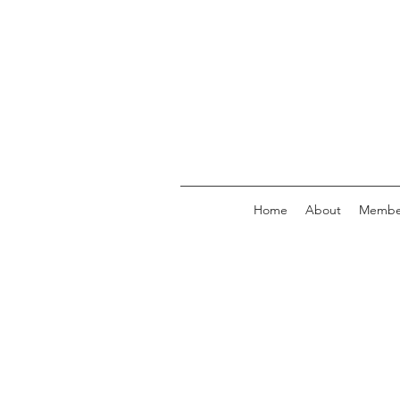
Home
About
Membe