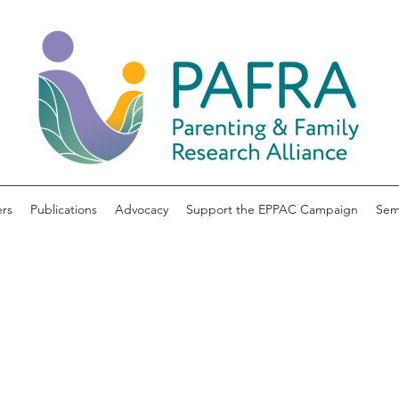
rs
Publications
Advocacy
Support the EPPAC Campaign
Sem