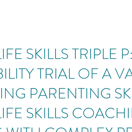
IFE SKILLS TRIPLE 
ILITY TRIAL OF A 
NG PARENTING SK
LIFE SKILLS COACH