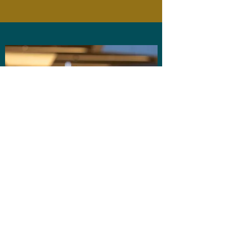
About the presenter
Dr Stephanie Wescott is a feminist academic,
writer and former teacher whose work