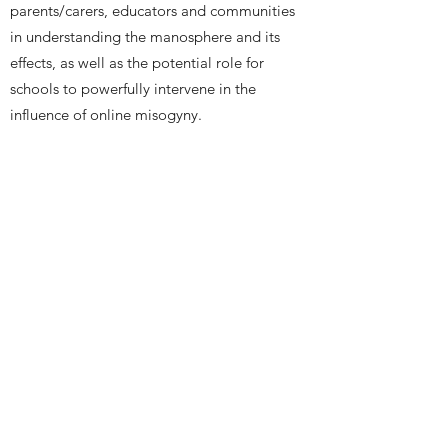
parents/carers, educators and communities
in understanding the manosphere and its
effects, as well as the potential role for
schools to powerfully intervene in the
influence of online misogyny.