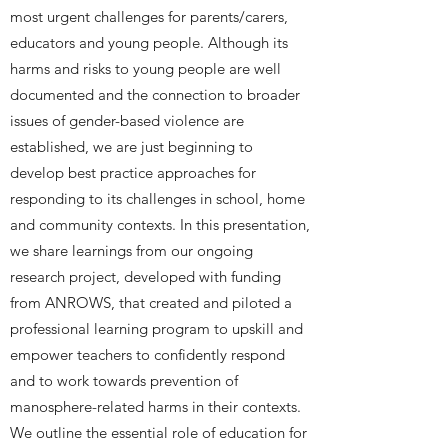
most urgent challenges for parents/carers,
educators and young people. Although its
harms and risks to young people are well
documented and the connection to broader
issues of gender-based violence are
established, we are just beginning to
develop best practice approaches for
responding to its challenges in school, home
and community contexts. In this presentation,
we share learnings from our ongoing
research project, developed with funding
from ANROWS, that created and piloted a
professional learning program to upskill and
empower teachers to confidently respond
and to work towards prevention of
manosphere-related harms in their contexts.
We outline the essential role of education for