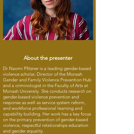
About the presenter
Dr Naomi Pfitzner is a leading gender-based
violence scholar, Director of the Monash
Gender and Family Violence Prevention Hub
and a criminologist in the Faculty of Arts at
Monash University. She conducts research on
gender-based violence prevention and
response as well as service system reform,
and workforce professional learning and
capability building. Her work has a key focus
on the primary prevention of gender-based
violence, respectful relationships education
and gender equality.