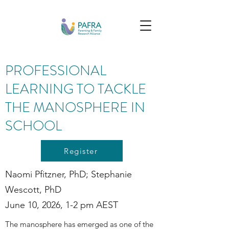
PROFESSIONAL
LEARNING TO TACKLE
THE MANOSPHERE IN
SCHOOL
Register
Naomi Pfitzner, PhD; Stephanie
Wescott, PhD
June 10, 2026, 1-2 pm AEST
The manosphere has emerged as one of the